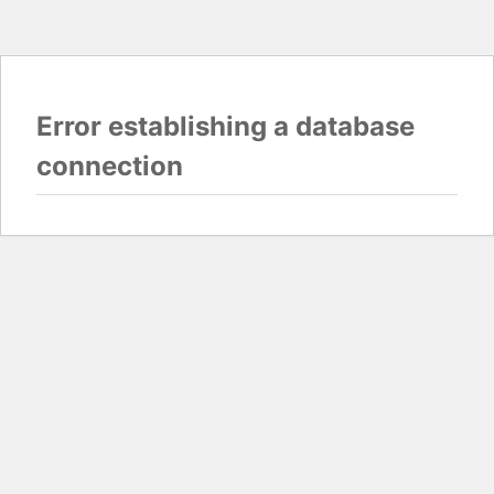
Error establishing a database
connection