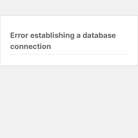
Error establishing a database
connection