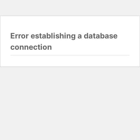
Error establishing a database
connection