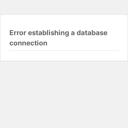
Error establishing a database
connection